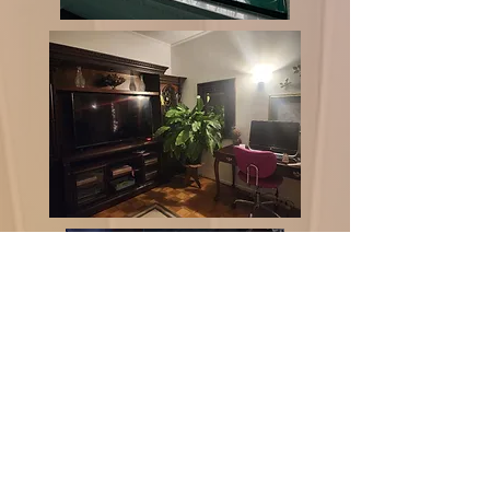
There is an extensive back
patio overlooking the
hillside. There’s a double