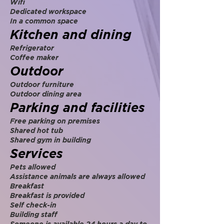
Wifi
Dedicated workspace
In a common space
Kitchen and dining
Refrigerator
Coffee maker
Outdoor
Outdoor furniture
Outdoor dining area
Parking and facilities
Free parking on premises
Shared hot tub
Shared gym in building
Services
Pets allowed
Assistance animals are always allowed
Breakfast
Breakfast is provided
Self check-in
Building staff