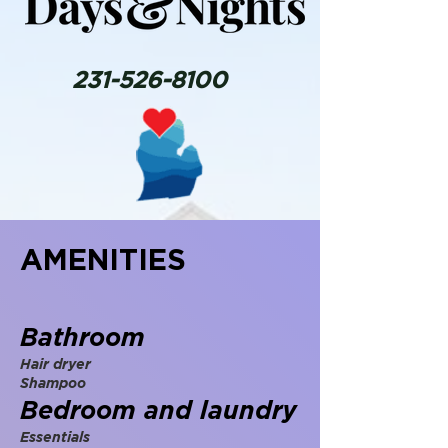
231-526-8100
AMENITIES
Bathroom
Hair dryer
Shampoo
Bedroom and laundry
Essentials