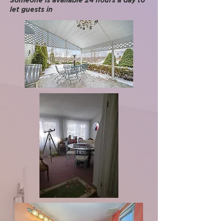
Someone is available 24 hours a day to
let guests in