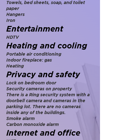
Towels, bed sheets, soap, and toilet
paper
Hangers
Iron
Entertainment
HDTV
Heating and cooling
Portable air conditioning
Indoor fireplace: gas
Heating
Privacy and safety
Lock on bedroom door
Security cameras on property
There is a Ring security system with a
doorbell camera and cameras in the
parking lot. There are no cameras
inside any of the buildings.
Smoke alarm
Carbon monoxide alarm
Internet and office