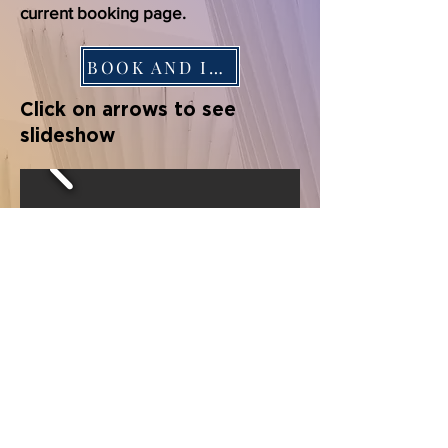
current booking page.
BOOK AND INFO
Click on arrows to see
slideshow