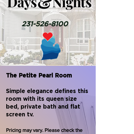
231-526-8100
The Petite Pearl Room
Simple elegance defines this
room with its queen size
bed, private bath and flat
screen tv.
Pricing may vary. Please check the