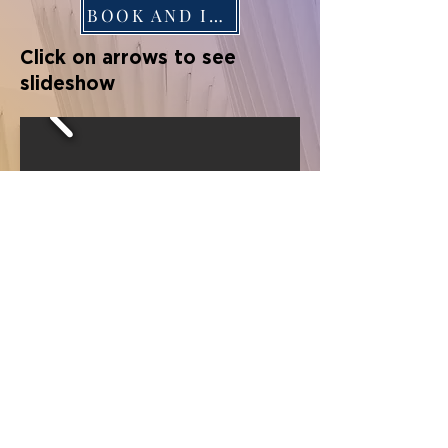
BOOK AND INFO
Click on arrows to see
slideshow