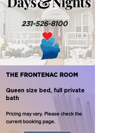
231-526-8100
THE FRONTENAC ROOM
Queen size bed, full private
bath
Pricing may vary. Please check the
current booking page.