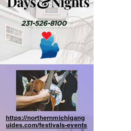
231-526-8100
https://northernmichigang
uides.com/festivals-events