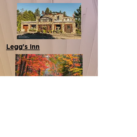
Legg's Inn
Tunnel of Trees