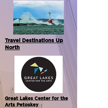
Travel Destinations Up
North
Great Lakes Center for the
Arts Petoskey